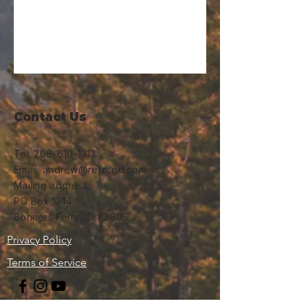
Contact Us
Tel:
208-610-1313
Email: andrew@reforgd.com
Mailing address:
PO Box 1214
Bonners Ferry, ID 83805
Privacy Policy
Terms of Service