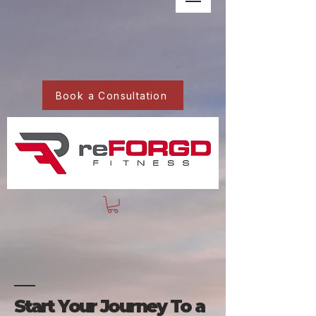
Book a Consultation
Start Your Journey To a