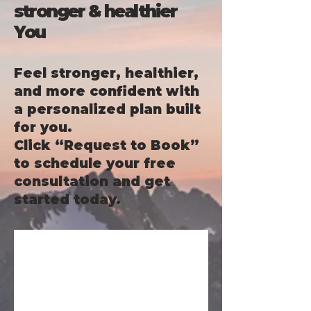
stronger & healthier
You
Feel stronger, healthier,
and more confident with
a personalized plan built
for you.
Click “Request to Book”
to schedule your free
consultation and get
started today.