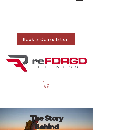
Book a Consultation
The Story
Behind