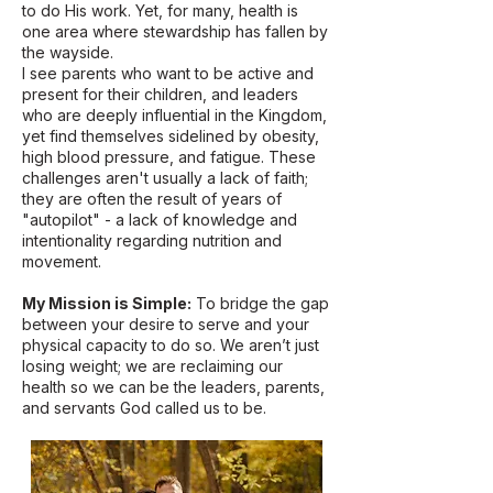
to do His work. Yet, for many, health is
one area where stewardship has fallen by
the wayside.
I see parents who want to be active and
present for their children, and leaders
who are deeply influential in the Kingdom,
yet find themselves sidelined by obesity,
high blood pressure, and fatigue. These
challenges aren't usually a lack of faith;
they are often the result of years of
"autopilot" - a lack of knowledge and
intentionality regarding nutrition and
movement.
My Mission is Simple:
To bridge the gap
between your desire to serve and your
physical capacity to do so. We aren’t just
losing weight; we are reclaiming our
health so we can be the leaders, parents,
and servants God called us to be.