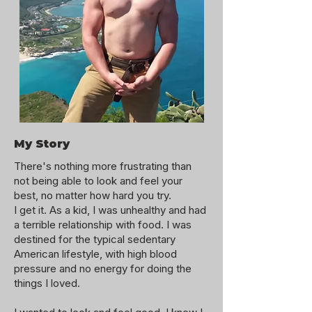
My Story
There's nothing more frustrating than
not being able to look and feel your
best, no matter how hard you try.
I get it. As a kid, I was unhealthy and had
a terrible relationship with food. I was
destined for the typical sedentary
American lifestyle, with high blood
pressure and no energy for doing the
things I loved.