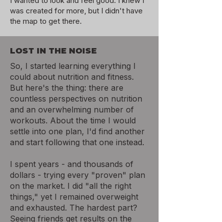
I wanted to look and feel good.
I knew I
was created for more, but I didn't have
the map to get there.
LOST IN THE NOISE
So, I started learning everything I
could about nutrition and fitness.
But here's the thing: there are
countless perspectives on nutrition
and an overwhelming number of
workouts. About the time I would
settle into one plan, I'd find another
and start following that one instead.
I spent years - and thousands of
dollars - trying every "proven" plan
on the market. I did "all the right
things," yet I remained overweight
and exhausted. The hardest part?
Seeing friends get results on the