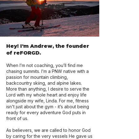
reForgd
Hey! I'm Andrew, the founder
of reFORGD.
When I’m not coaching, you’ll find me
chasing summits. I’m a PNW native with a
passion for mountain climbing,
backcountry skiing, and alpine lakes.
More than anything, I desire to serve the
Lord with my whole heart and enjoy life
alongside my wife, Linda. For me, fitness
isn't just about the gym - it’s about being
ready for every adventure God puts in
front of us.
As believers, we are called to honor God
by caring for the very vessels He gave us