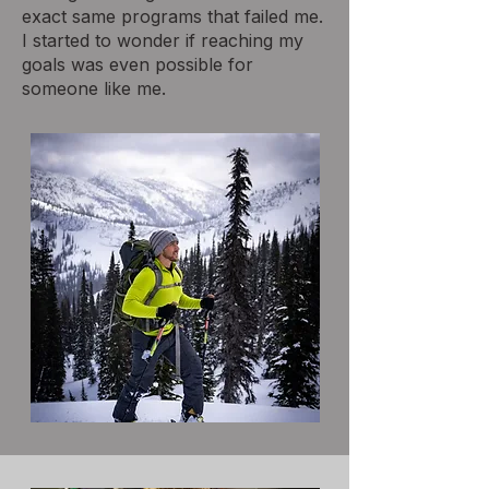
exact same programs that failed me.
I started to wonder if reaching my
goals was even possible for
someone like me.