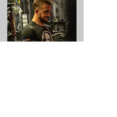
THE POWER OF A TAILORED
PATH
I eventually realized the truth: your body
is unique, so your blueprint must be,
too.
Once I stopped following generic
templates and started listening to my
body, everything changed. I transformed